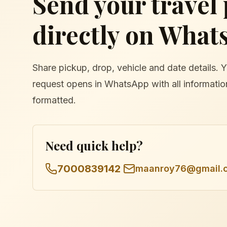
Send your travel
directly on What
Share pickup, drop, vehicle and date details. 
request opens in WhatsApp with all informatio
formatted.
Need quick help?
7000839142
maanroy76@gmail.