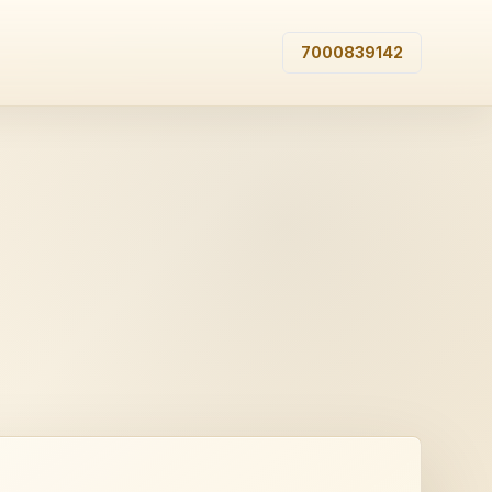
7000839142