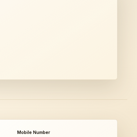
Mobile Number