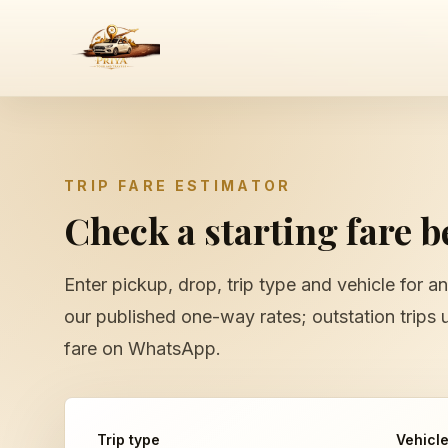
TRIP FARE ESTIMATOR
Check a starting fare 
Enter pickup, drop, trip type and vehicle for an
our published one-way rates; outstation trips 
fare on WhatsApp.
Trip type
Vehicl