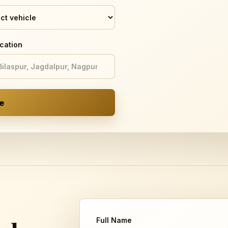
cation
e
Full Name