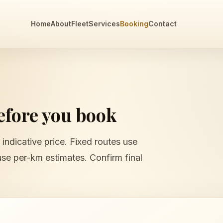
Home
About
Fleet
Services
Booking
Contact
before you book
 indicative price. Fixed routes use
use per-km estimates. Confirm final
e