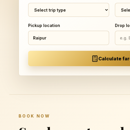
Pickup location
Drop lo
Calculate far
BOOK NOW