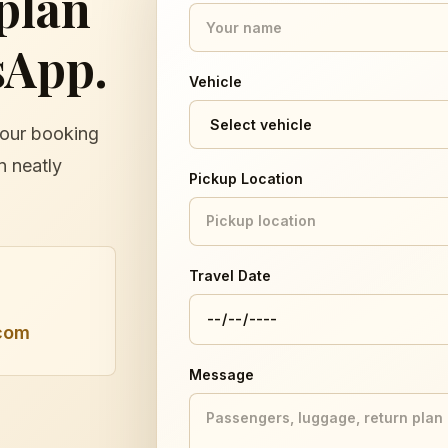
 plan
sApp.
Vehicle
Your booking
n neatly
Pickup Location
Travel Date
com
Message