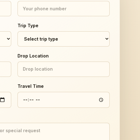
Trip Type
Drop Location
Travel Time